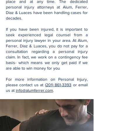
place and at any time. The dedicated
personal injury attorneys at Alum, Ferrer,
Diaz & Luaces have been handling cases for
decades.
If you have been injured, it is important to
seek experienced legal counsel from a
personal injury lawyer in your area. At Alum,
Ferrer, Diaz & Luaces, you do not pay for a
consultation regarding a personal injury
claim. In fact, we work on a contingency fee
basis- which means we only get paid if we
are able to win money for you
For more information on Personal Injury,
please contact us at
(201) 861-3393
or email
us at
info@alumferrer.com
.