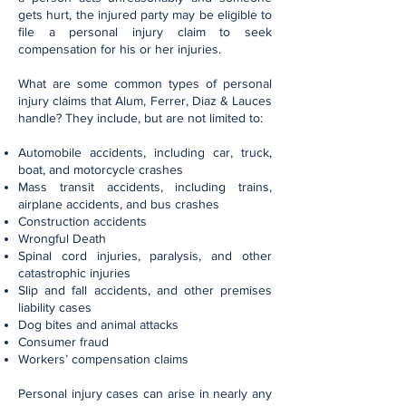
gets hurt, the injured party may be eligible to
file a personal injury claim to seek
compensation for his or her injuries.
What are some common types of personal
injury claims that Alum, Ferrer, Diaz & Lauces
handle? They include, but are not limited to:
Automobile accidents, including car, truck,
boat, and motorcycle crashes
Mass transit accidents, including trains,
airplane accidents, and bus crashes
Construction accidents
Wrongful Death
Spinal cord injuries, paralysis, and other
catastrophic injuries
Slip and fall accidents, and other premises
liability cases
Dog bites and animal attacks
Consumer fraud
Workers’ compensation claims
Personal injury cases can arise in nearly any