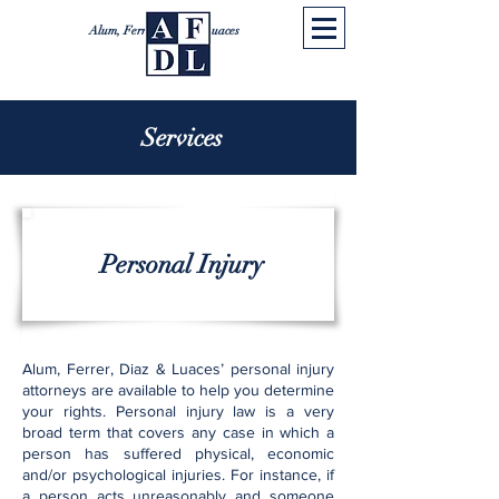
Alum, Ferrer, Diaz & Luaces
Services
Personal Injury
Alum, Ferrer, Diaz & Luaces’ personal injury
attorneys are available to help you determine
your rights. Personal injury law is a very
broad term that covers any case in which a
person has suffered physical, economic
and/or psychological injuries. For instance, if
a person acts unreasonably and someone