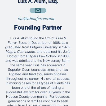
Luis A. Alum, Esq.
laa@alumferrer.com
Founding Partner
Luis A. Alum found the firm of Alum &
Ferrer, Esqs. in December of 1988. Luis
graduated from Rutgers University in 1976,
Magna Cum Laude
, and obtained his Juris
Doctor from Rutgers Law School in 1983
and was admitted to the New Jersey Bar in
the same year. Luis has appeared in
Superior Court countless times and has
litigated and tried thousands of cases
throughout his career. His overall success
in winning cases for all types of clients has
been one of the pillars of having a
successful law firm for over 30 years in the
Hudson County community. For decades,
generations of families continue to seek
advice from Luis on all areas of practice,