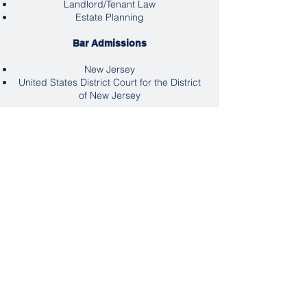
Landlord/Tenant Law
Estate Planning
Bar Admissions
New Jersey
United States District Court for the District
of New Jersey
Professional Associations
American Bar Association
American Association for Justice
Hudson County Bar Association
North Hudson Lawyer’s Club
New Jersey State Bar Association
Education
Rutgers University, 1976 -
Magna Cum
Laude
Rutgers law School, J.D.- 1983
Languages