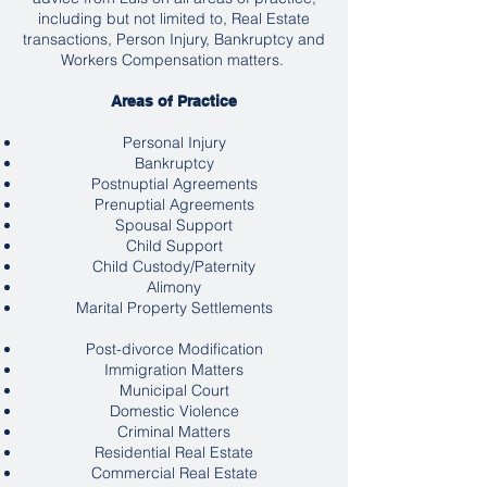
including but not limited to, Real Estate
transactions, Person Injury, Bankruptcy and
Workers Compensation matters.
Areas of Practice
Personal Injury
Bankruptcy
Postnuptial Agreements
Prenuptial Agreements
Spousal Support
Child Support
Child Custody/Paternity
Alimony
Marital Property Settlements
Post-divorce Modification
Immigration Matters
Municipal Court
Domestic Violence
Criminal Matters
Residential Real Estate
Commercial Real Estate