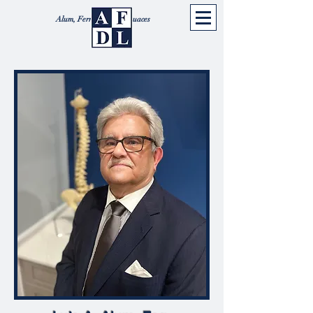
Alum, Ferrer, Diaz & Luaces