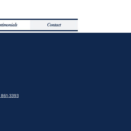
stimonials
Contact
) 861-3393