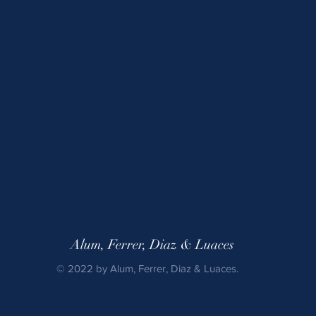
Alum, Ferrer, Diaz & Luaces
© 2022 by Alum, Ferrer, Diaz & Luaces.