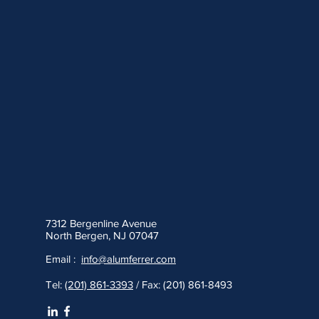
7312 Bergenline Avenue
North Bergen, NJ 07047
Email :
info@alumferrer.com
Tel:
(201) 861-3393
/ Fax: (201) 861-8493