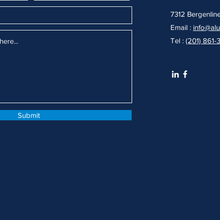
7312 Bergenlin
Email :
info@al
Tel :
(201) 861-
Submit