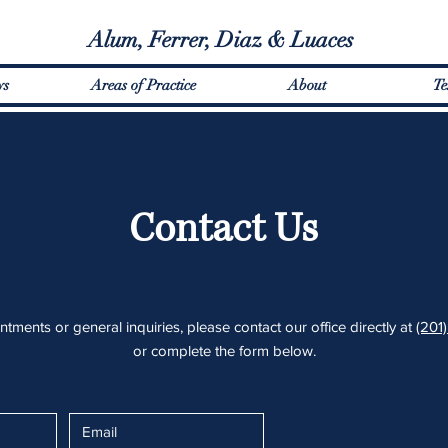
Alum, Ferrer, Diaz & Luaces
ys
Areas of Practice
About
Te
Contact Us
tments or general inquiries, please contact our office directly at
(201
or
complete the form below.