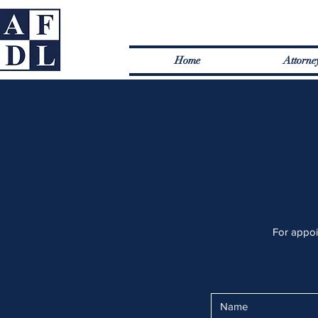
Home
Attorne
For appoin