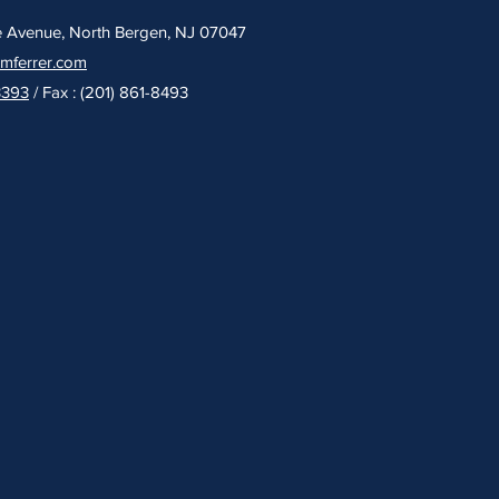
e Avenue, North Bergen, NJ 07047
umferrer.com
3393
/ Fax : (201) 861-8493